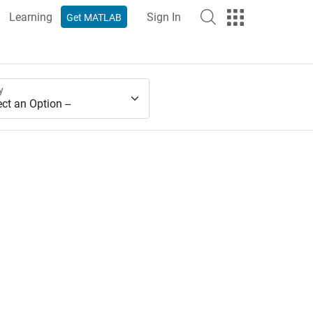
Learning
Sign In
Get MATLAB
y