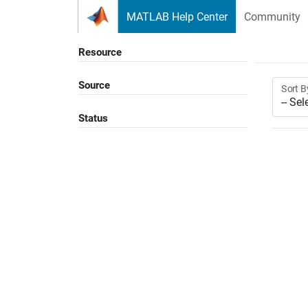
Skip to content
MATLAB Help Center
Community
Resource
Source
Sort B
Status