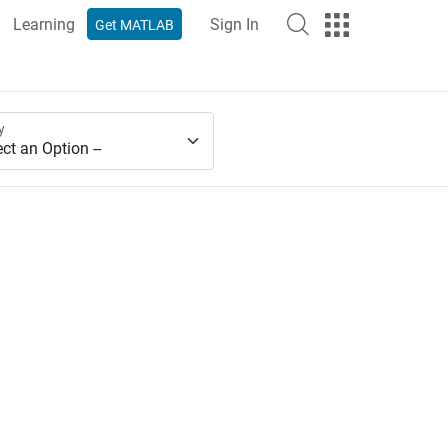
Learning
Sign In
Get MATLAB
y