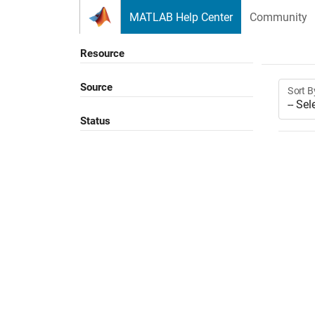
Skip to content
MATLAB Help Center
Community
Resource
Source
Sort B
Status