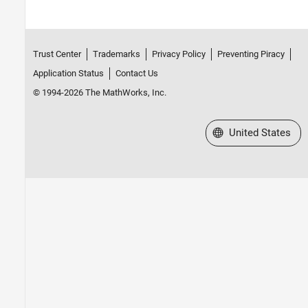
Trust Center
Trademarks
Privacy Policy
Preventing Piracy
Application Status
Contact Us
© 1994-2026 The MathWorks, Inc.
Select a Web Site
United States