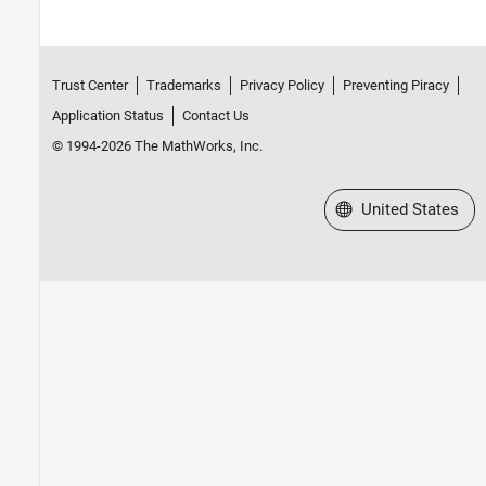
Trust Center
Trademarks
Privacy Policy
Preventing Piracy
Application Status
Contact Us
© 1994-2026 The MathWorks, Inc.
Select a Web Site
United States