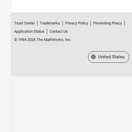
Trust Center
Trademarks
Privacy Policy
Preventing Piracy
Application Status
Contact Us
© 1994-2026 The MathWorks, Inc.
Select a Web Site
United States