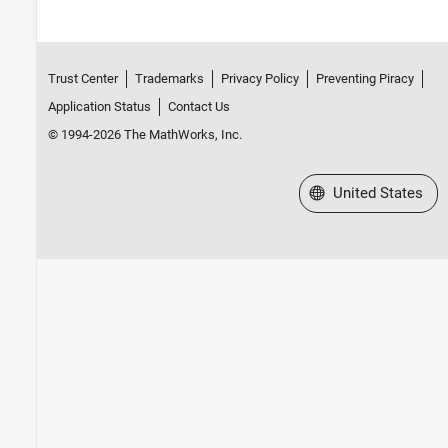
Trust Center
Trademarks
Privacy Policy
Preventing Piracy
Application Status
Contact Us
© 1994-2026 The MathWorks, Inc.
Select a Web Site
United States