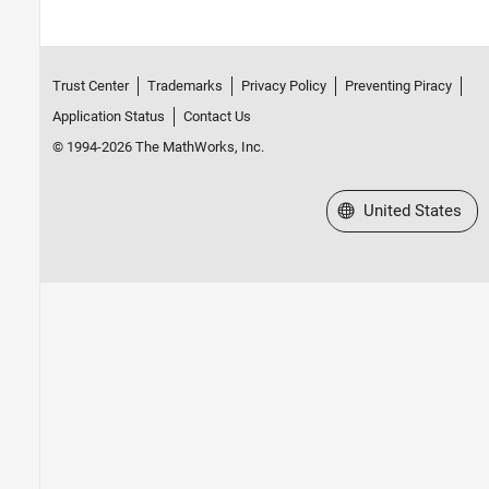
Trust Center
Trademarks
Privacy Policy
Preventing Piracy
Application Status
Contact Us
© 1994-2026 The MathWorks, Inc.
Select a Web Site
United States