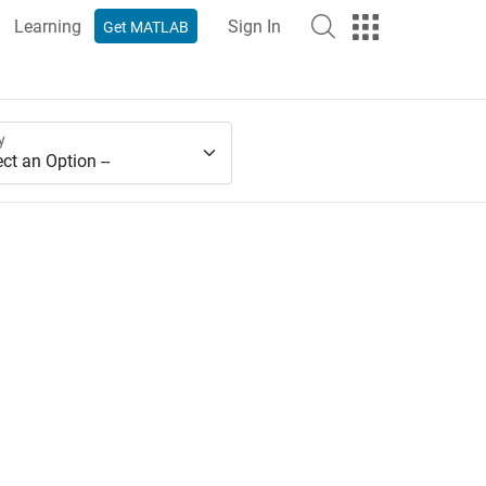
Learning
Sign In
Get MATLAB
y