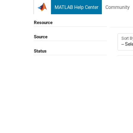
Skip to content
MATLAB Help Center
Community
Resource
Source
Sort B
Status