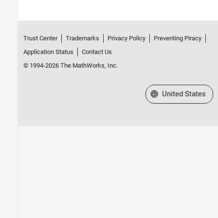
Trust Center
Trademarks
Privacy Policy
Preventing Piracy
Application Status
Contact Us
© 1994-2026 The MathWorks, Inc.
Select a Web Site
United States