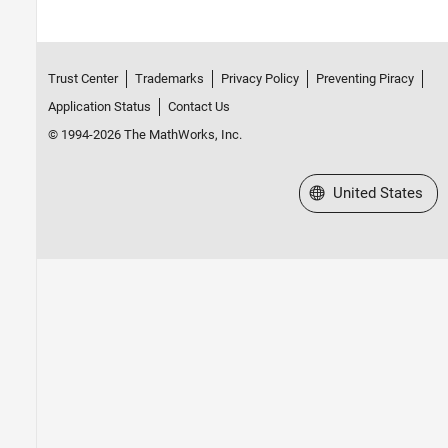
Trust Center
Trademarks
Privacy Policy
Preventing Piracy
Application Status
Contact Us
© 1994-2026 The MathWorks, Inc.
Select a Web Site
United States