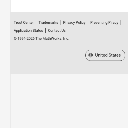
Trust Center
Trademarks
Privacy Policy
Preventing Piracy
Application Status
Contact Us
© 1994-2026 The MathWorks, Inc.
Select a Web Site
United States