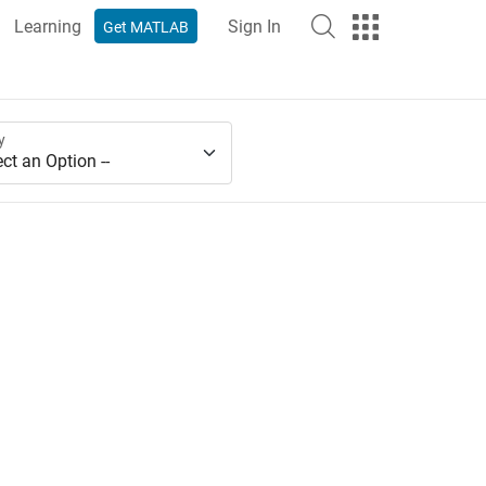
Learning
Sign In
Get MATLAB
y