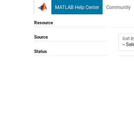
Skip to content
MATLAB Help Center
Community
Resource
Source
Sort B
Status