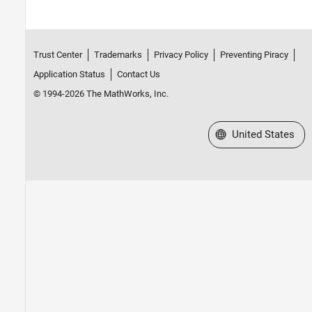
Trust Center
Trademarks
Privacy Policy
Preventing Piracy
Application Status
Contact Us
© 1994-2026 The MathWorks, Inc.
Select a Web Site
United States