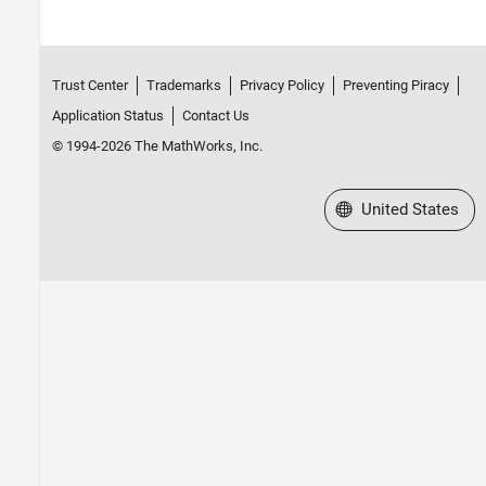
Trust Center
Trademarks
Privacy Policy
Preventing Piracy
Application Status
Contact Us
© 1994-2026 The MathWorks, Inc.
Select a Web Site
United States