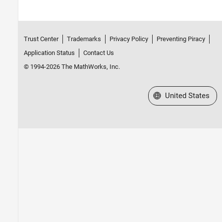
Trust Center
Trademarks
Privacy Policy
Preventing Piracy
Application Status
Contact Us
© 1994-2026 The MathWorks, Inc.
Select a Web Site
United States