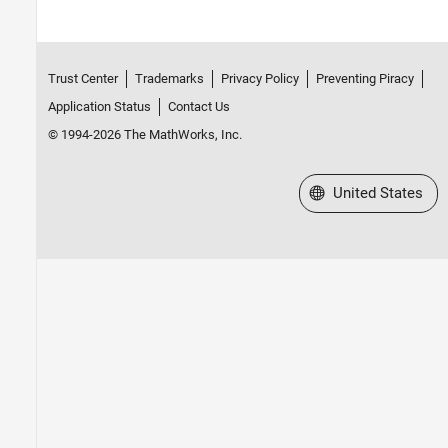
Trust Center
Trademarks
Privacy Policy
Preventing Piracy
Application Status
Contact Us
© 1994-2026 The MathWorks, Inc.
Select a Web Site
United States