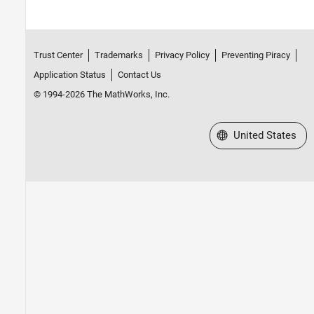
Trust Center
Trademarks
Privacy Policy
Preventing Piracy
Application Status
Contact Us
© 1994-2026 The MathWorks, Inc.
Select a Web Site
United States