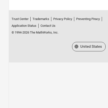
Trust Center
Trademarks
Privacy Policy
Preventing Piracy
Application Status
Contact Us
© 1994-2026 The MathWorks, Inc.
Select a Web Site
United States