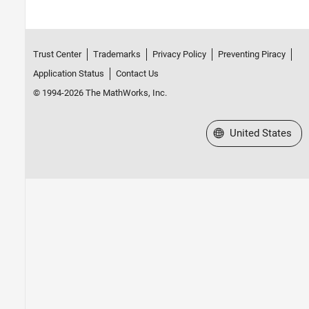
Trust Center
Trademarks
Privacy Policy
Preventing Piracy
Application Status
Contact Us
© 1994-2026 The MathWorks, Inc.
Select a Web Site
United States