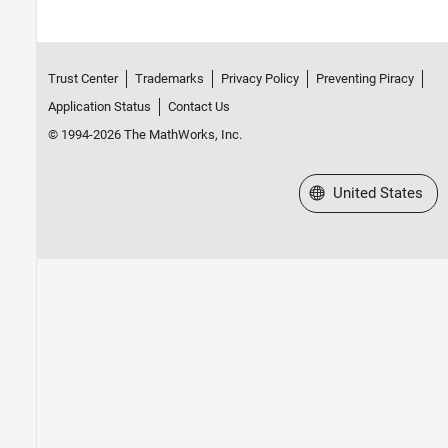
Trust Center
Trademarks
Privacy Policy
Preventing Piracy
Application Status
Contact Us
© 1994-2026 The MathWorks, Inc.
Select a Web Site
United States