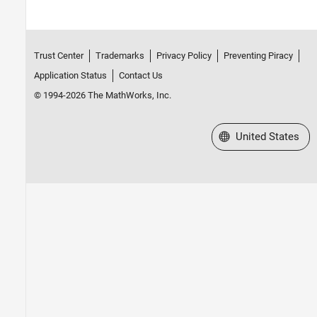
Trust Center
Trademarks
Privacy Policy
Preventing Piracy
Application Status
Contact Us
© 1994-2026 The MathWorks, Inc.
Select a Web Site
United States