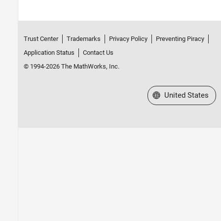
Trust Center
Trademarks
Privacy Policy
Preventing Piracy
Application Status
Contact Us
© 1994-2026 The MathWorks, Inc.
Select a Web Site
United States