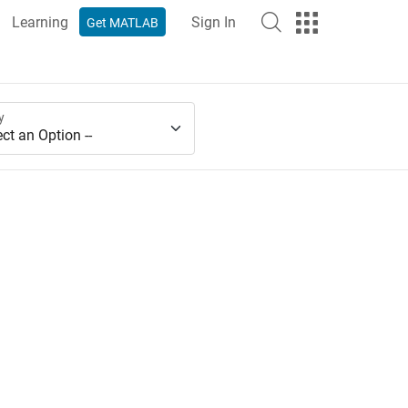
Learning
Sign In
Get MATLAB
y