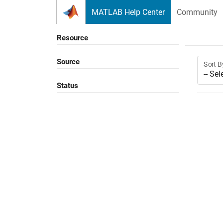
Skip to content
MATLAB Help Center
Community
Resource
Source
Sort B
Status