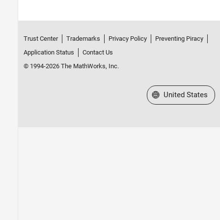
Trust Center
Trademarks
Privacy Policy
Preventing Piracy
Application Status
Contact Us
© 1994-2026 The MathWorks, Inc.
Select a Web Site
United States