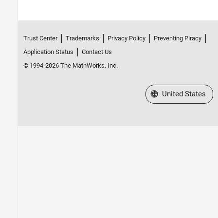
Trust Center
Trademarks
Privacy Policy
Preventing Piracy
Application Status
Contact Us
© 1994-2026 The MathWorks, Inc.
Select a Web Site
United States