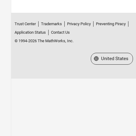
Trust Center
Trademarks
Privacy Policy
Preventing Piracy
Application Status
Contact Us
© 1994-2026 The MathWorks, Inc.
Select a Web Site
United States