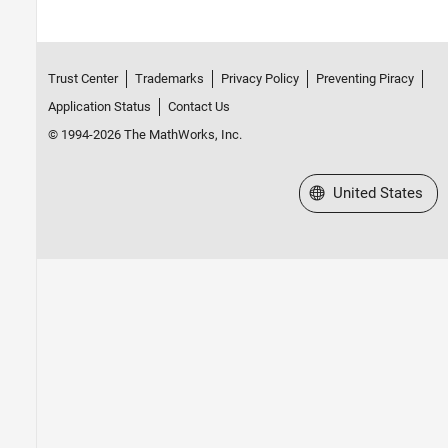
Trust Center
Trademarks
Privacy Policy
Preventing Piracy
Application Status
Contact Us
© 1994-2026 The MathWorks, Inc.
Select a Web Site
United States