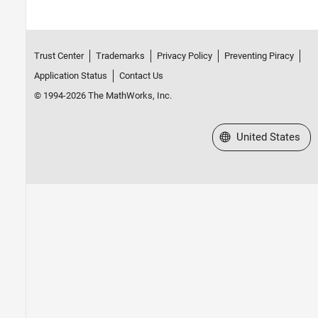
Trust Center
Trademarks
Privacy Policy
Preventing Piracy
Application Status
Contact Us
© 1994-2026 The MathWorks, Inc.
Select a Web Site
United States