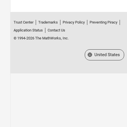
Trust Center
Trademarks
Privacy Policy
Preventing Piracy
Application Status
Contact Us
© 1994-2026 The MathWorks, Inc.
Select a Web Site
United States