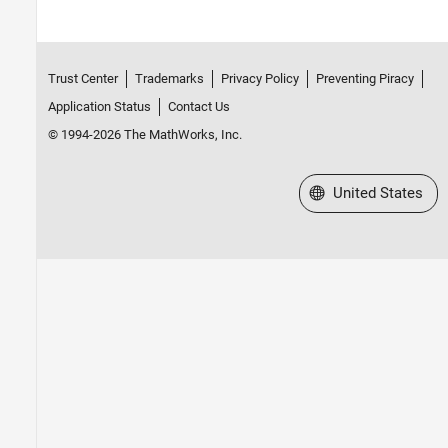
Trust Center
Trademarks
Privacy Policy
Preventing Piracy
Application Status
Contact Us
© 1994-2026 The MathWorks, Inc.
Select a Web Site
United States