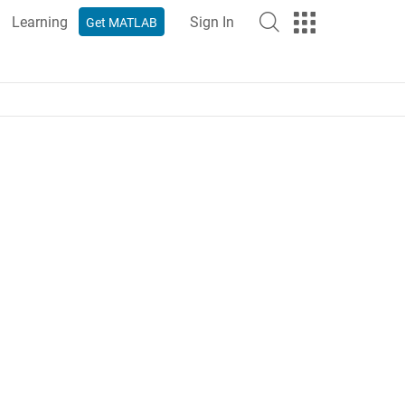
Learning
Sign In
Get MATLAB