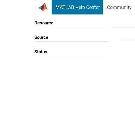
Skip to content
MATLAB Help Center
Community
Resource
Source
Status