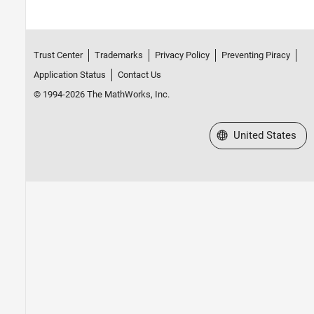
Trust Center
Trademarks
Privacy Policy
Preventing Piracy
Application Status
Contact Us
© 1994-2026 The MathWorks, Inc.
Select a Web Site
United States