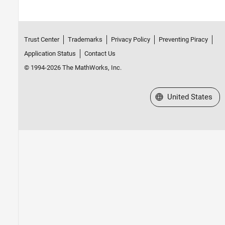
Trust Center
Trademarks
Privacy Policy
Preventing Piracy
Application Status
Contact Us
© 1994-2026 The MathWorks, Inc.
Select a Web Site
United States