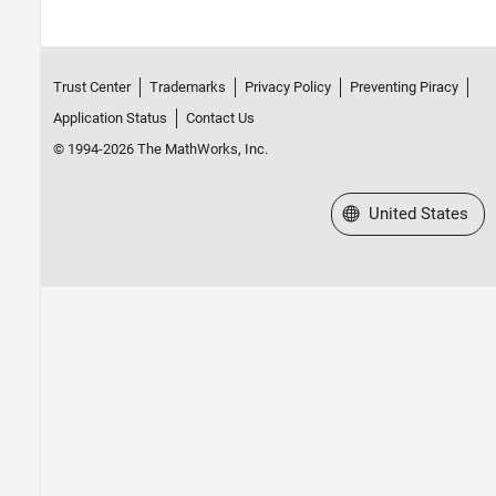
Trust Center
Trademarks
Privacy Policy
Preventing Piracy
Application Status
Contact Us
© 1994-2026 The MathWorks, Inc.
Select a Web Site
United States