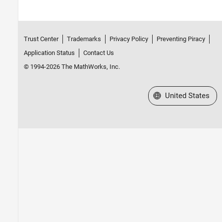
Trust Center
Trademarks
Privacy Policy
Preventing Piracy
Application Status
Contact Us
© 1994-2026 The MathWorks, Inc.
Select a Web Site
United States