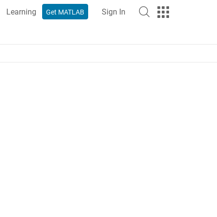
Learning
Sign In
Get MATLAB