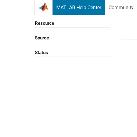
Skip to content
MATLAB Help Center
Community
Resource
Source
Status