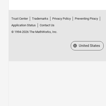
Trust Center
Trademarks
Privacy Policy
Preventing Piracy
Application Status
Contact Us
© 1994-2026 The MathWorks, Inc.
Select a Web Site
United States