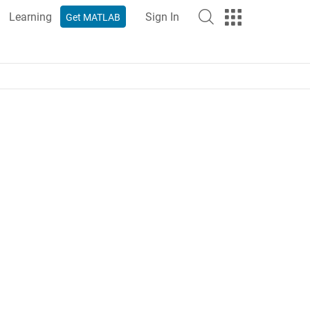
Learning
Sign In
Get MATLAB