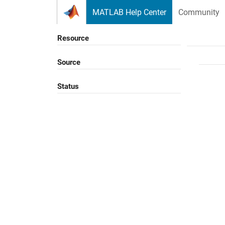
Skip to content
MATLAB Help Center
Community
Resource
Source
Status