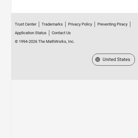
Trust Center
Trademarks
Privacy Policy
Preventing Piracy
Application Status
Contact Us
© 1994-2026 The MathWorks, Inc.
Select a Web Site
United States