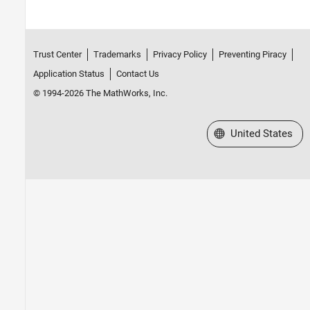
Trust Center
Trademarks
Privacy Policy
Preventing Piracy
Application Status
Contact Us
© 1994-2026 The MathWorks, Inc.
Select a Web Site
United States