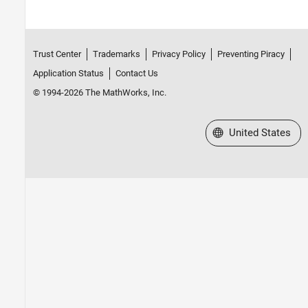
Trust Center
Trademarks
Privacy Policy
Preventing Piracy
Application Status
Contact Us
© 1994-2026 The MathWorks, Inc.
Select a Web Site
United States