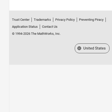
Trust Center
Trademarks
Privacy Policy
Preventing Piracy
Application Status
Contact Us
© 1994-2026 The MathWorks, Inc.
Select a Web Site
United States