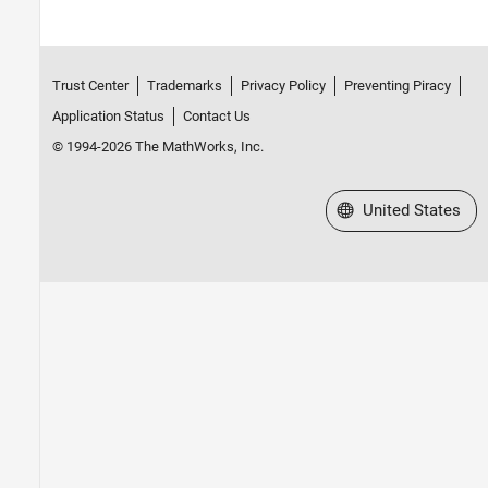
Trust Center
Trademarks
Privacy Policy
Preventing Piracy
Application Status
Contact Us
© 1994-2026 The MathWorks, Inc.
Select a Web Site
United States