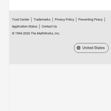
Trust Center
Trademarks
Privacy Policy
Preventing Piracy
Application Status
Contact Us
© 1994-2026 The MathWorks, Inc.
Select a Web Site
United States