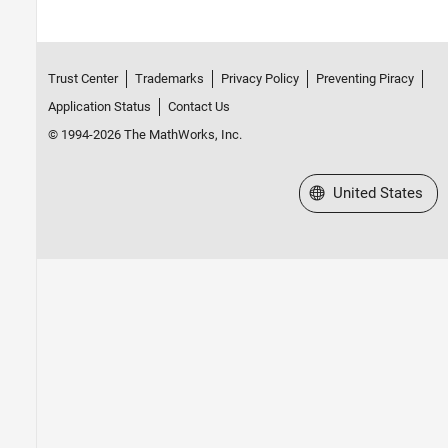
Trust Center
Trademarks
Privacy Policy
Preventing Piracy
Application Status
Contact Us
© 1994-2026 The MathWorks, Inc.
Select a Web Site
United States