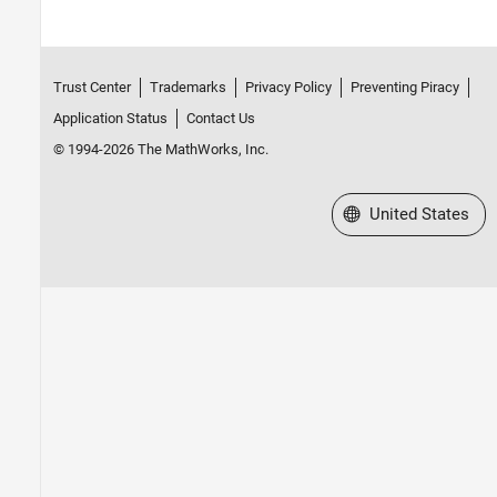
Trust Center
Trademarks
Privacy Policy
Preventing Piracy
Application Status
Contact Us
© 1994-2026 The MathWorks, Inc.
Select a Web Site
United States