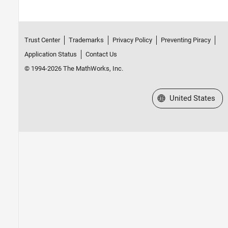
Trust Center
Trademarks
Privacy Policy
Preventing Piracy
Application Status
Contact Us
© 1994-2026 The MathWorks, Inc.
Select a Web Site
United States