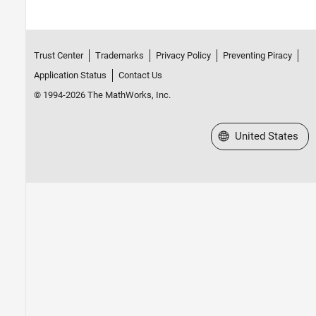
Trust Center
Trademarks
Privacy Policy
Preventing Piracy
Application Status
Contact Us
© 1994-2026 The MathWorks, Inc.
Select a Web Site
United States