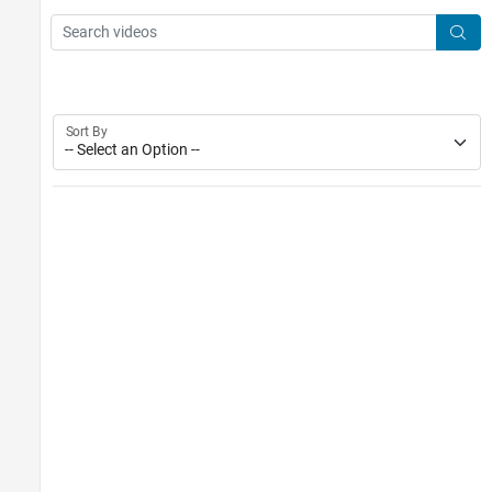
Main Content
Search
Searc
Sort By