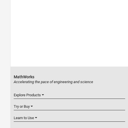
MathWorks
Accelerating the pace of engineering and science
Explore Products
Try or Buy
Learn to Use