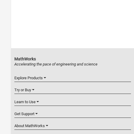
MathWorks
Accelerating the pace of engineering and science
Explore Products
Try or Buy
Learn to Use
Get Support
About MathWorks