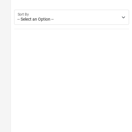
Sort By